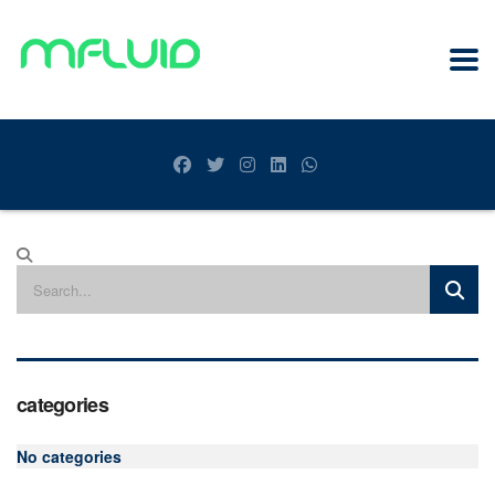
categories
No categories