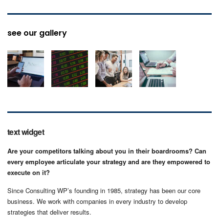
see our gallery
text widget
Are your competitors talking about you in their boardrooms? Can
every employee articulate your strategy and are they empowered to
execute on it?
Since Consulting WP’s founding in 1985, strategy has been our core
business. We work with companies in every industry to develop
strategies that deliver results.