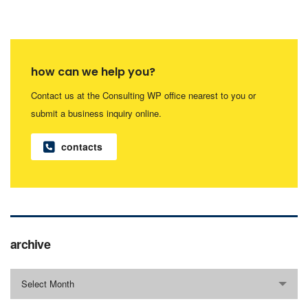
how can we help you?
Contact us at the Consulting WP office nearest to you or
submit a business inquiry online.
contacts
archive
Select Month