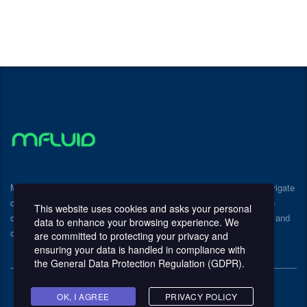
Mfluid Consulting provides expert guidance to help businesses navigate
challenges and achieve sustainable growth. We partner with you to
This website uses cookies and asks your personal
develop and implement customized strategies that drive efficiency and
data to enhance your browsing experience. We
optimize performance.
are committed to protecting your privacy and
ensuring your data is handled in compliance with
the
General Data Protection Regulation (GDPR)
.
OK, I AGREE
PRIVACY POLICY