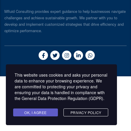
Mfluid Consulting provides expert guidance to help businesses navigate
challenges and achieve sustainable growth. We partner with you to
develop and implement customized strategies that drive efficiency and
optimize performance.
© 2026 Mfluid Consulting
This website uses cookies and asks your personal
data to enhance your browsing experience. We
are committed to protecting your privacy and
ensuring your data is handled in compliance with
the
General Data Protection Regulation (GDPR)
.
OK, I AGREE
PRIVACY POLICY