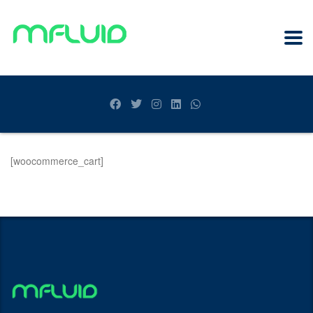
[woocommerce_cart]