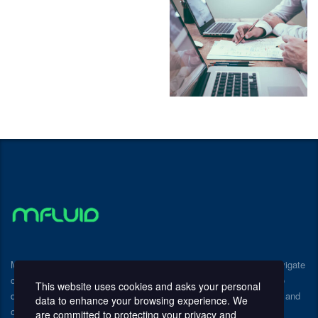
Mfluid Consulting provides expert guidance to help businesses navigate
challenges and achieve sustainable growth. We partner with you to
This website uses cookies and asks your personal
develop and implement customized strategies that drive efficiency and
data to enhance your browsing experience. We
optimize performance.
are committed to protecting your privacy and