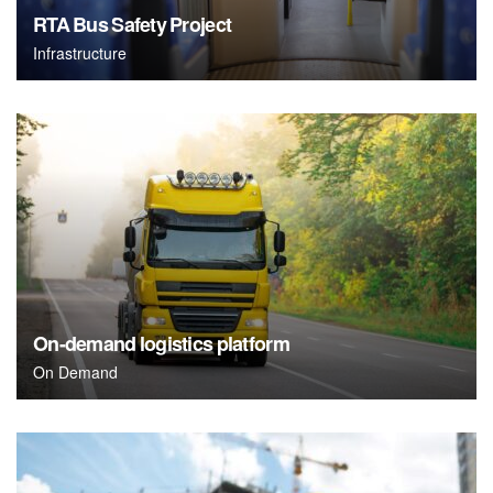
RTA Bus Safety Project
Infrastructure
On-demand logistics platform
On Demand