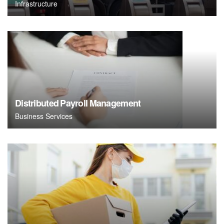
Infrastructure
Distributed Payroll Management
Business Services