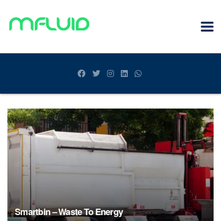
Smartbin – Waste To Energy