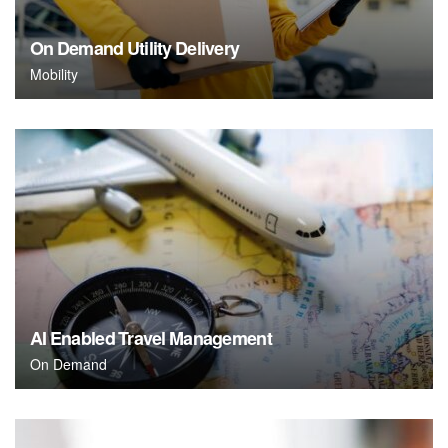
On Demand Utility Delivery
Mobility
AI Enabled Travel Management
On Demand