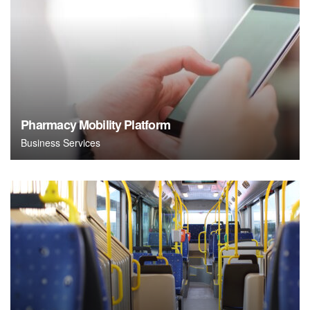
Pharmacy Mobility Platform
Business Services