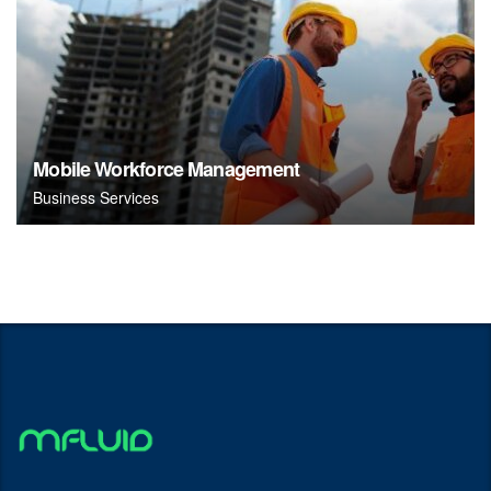
Mobile Workforce Management
Business Services