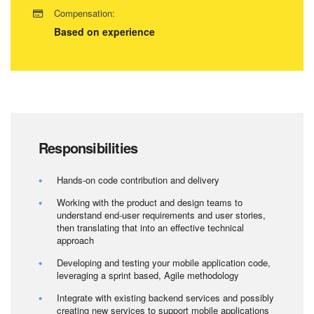
Compensation:
Based on experience
Responsibilities
Hands-on code contribution and delivery
Working with the product and design teams to
understand end-user requirements and user stories,
then translating that into an effective technical
approach
Developing and testing your mobile application code,
leveraging a sprint based, Agile methodology
Integrate with existing backend services and possibly
creating new services to support mobile applications