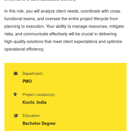
In this role, you will analyze client needs, coordinate with cross-
functional teams, and oversee the entire project lifecycle from
planning to execution. Your ability to manage resources, mitigate
risks, and communicate effectively will be crucial in delivering
high-quality solutions that meet client expectations and optimize
operational efficiency.
Department:
PMO
Project Location(s):
Kochi, India
Education:
Bachelor Degree