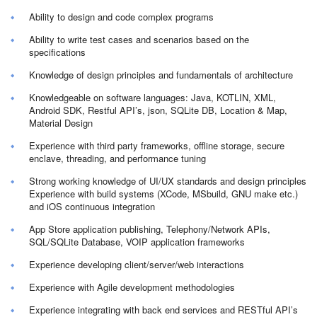
Ability to design and code complex programs
Ability to write test cases and scenarios based on the
specifications
Knowledge of design principles and fundamentals of architecture
Knowledgeable on software languages: Java, KOTLIN, XML,
Android SDK, Restful API’s, json, SQLite DB, Location & Map,
Material Design
Experience with third party frameworks, offline storage, secure
enclave, threading, and performance tuning
Strong working knowledge of UI/UX standards and design principles
Experience with build systems (XCode, MSbuild, GNU make etc.)
and iOS continuous integration
App Store application publishing, Telephony/Network APIs,
SQL/SQLite Database, VOIP application frameworks
Experience developing client/server/web interactions
Experience with Agile development methodologies
Experience integrating with back end services and RESTful API’s