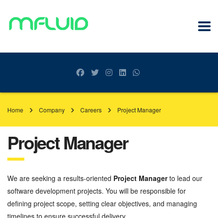
Home
Company
Careers
Project Manager
Project Manager
We are seeking a results-oriented
Project Manager
to lead our
software development projects. You will be responsible for
defining project scope, setting clear objectives, and managing
timelines to ensure successful delivery.