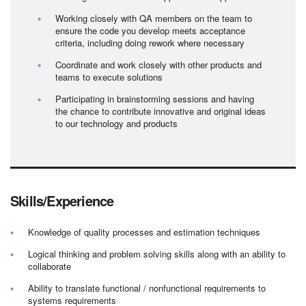
Working closely with QA members on the team to
ensure the code you develop meets acceptance
criteria, including doing rework where necessary
Coordinate and work closely with other products and
teams to execute solutions
Participating in brainstorming sessions and having
the chance to contribute innovative and original ideas
to our technology and products
Skills/Experience
Knowledge of quality processes and estimation techniques
Logical thinking and problem solving skills along with an ability to
collaborate
Ability to translate functional / nonfunctional requirements to
systems requirements