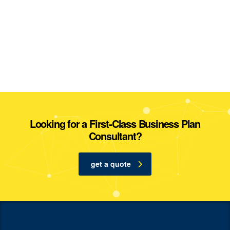
Looking for a First-Class Business Plan
Consultant?
get a quote